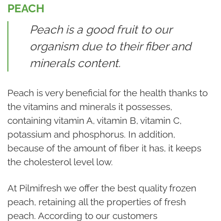
PEACH
Peach is a good fruit to our
organism due to their fiber and
minerals content.
Peach is very beneficial for the health thanks to
the vitamins and minerals it possesses,
containing vitamin A, vitamin B, vitamin C,
potassium and phosphorus. In addition,
because of the amount of fiber it has, it keeps
the cholesterol level low.
At Pilmifresh we offer the best quality frozen
peach, retaining all the properties of fresh
peach. According to our customers