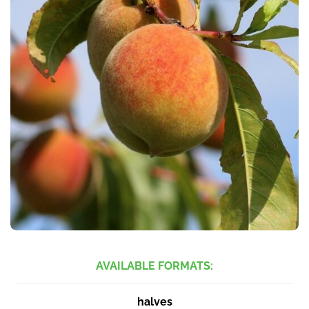
AVAILABLE FORMATS:
halves