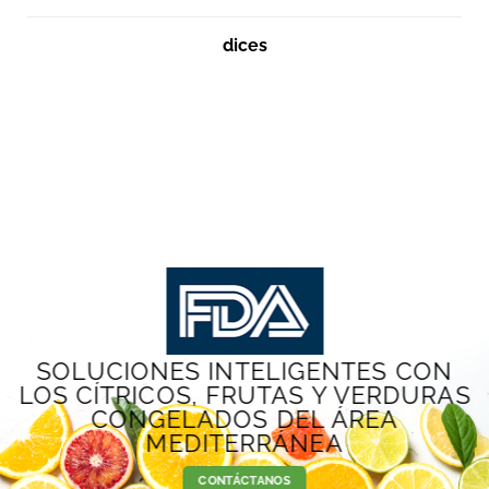
dices
SOLUCIONES INTELIGENTES CON
LOS CÍTRICOS, FRUTAS Y VERDURAS
CONGELADOS DEL ÁREA
MEDITERRÁNEA
CONTÁCTANOS