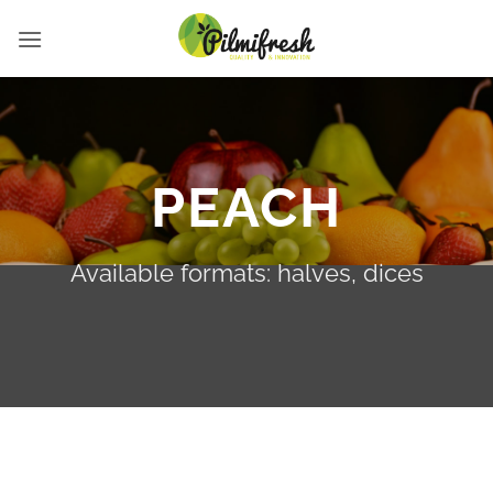
Saltar
al
contenido
PEACH
Available formats: halves, dices