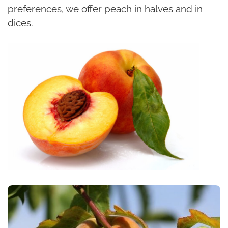
preferences, we offer peach in halves and in
dices.