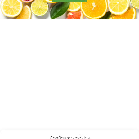
Configurar cookies