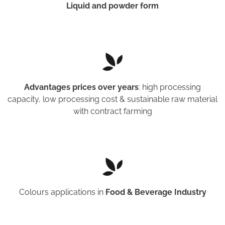
Liquid and powder form
Advantages prices over years
: high processing
capacity, low processing cost & sustainable raw material
with contract farming
Colours applications in
Food & Beverage Industry