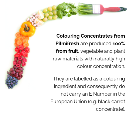
Colouring Concentrates from
Pilmifresh
are
produced
100%
from fruit
, vegetable and plant
raw
materials with naturally high
colour concentration.
They are labelled as a colouring
ingredient and
consequently do
not carry an E Number in the
European Union (e.g. black carrot
concentrate).