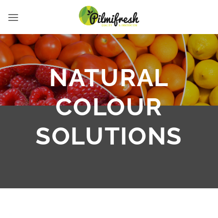
Skip
to
content
NATURAL
COLOUR
SOLUTIONS