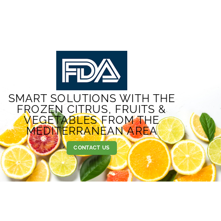
SMART SOLUTIONS WITH THE
FROZEN CITRUS, FRUITS &
VEGETABLES FROM THE
MEDITERRANEAN AREA
CONTACT US