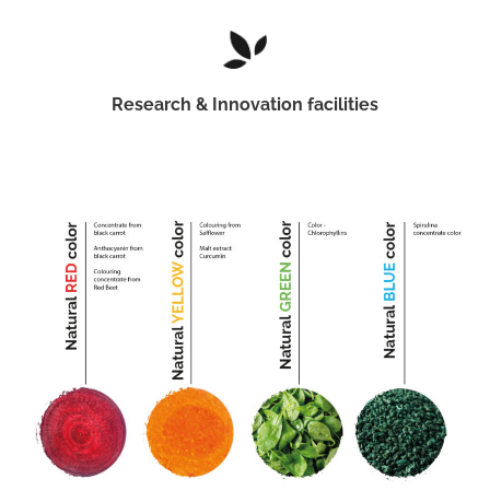
Research & Innovation facilities