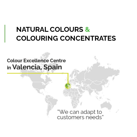
NATURAL
COLOURS
&
COLOURING
CONCENTRATES