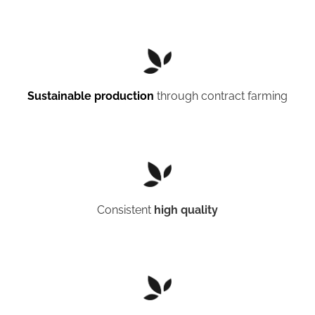
Sustainable production
through contract farming
Consistent
high quality