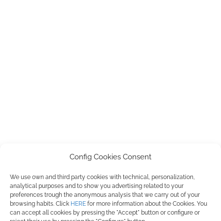
Config Cookies Consent
We use own and third party cookies with technical, personalization,
PILMIFRESH, S.L. ha participado en el Programa de Iniciación a la
analytical purposes and to show you advertising related to your
Exportación ICEX-Next, y ha contado con el apoyo de ICEX, así como con
preferences trough the anonymous analysis that we carry out of your
la cofinanciación de Fondos europeos FEDER, habiendo contribuido según
browsing habits. Click
HERE
for more information about the Cookies. You
la medida de los mismos, al crecimiento económico de esta empresa, su
can accept all cookies by pressing the "Accept" button or configure or
región y de España en su conjunto.