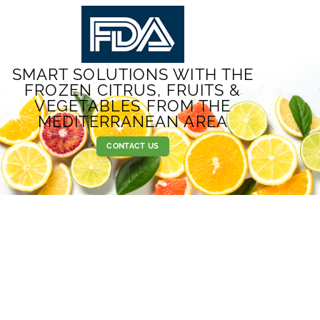
SMART SOLUTIONS WITH THE
FROZEN CITRUS, FRUITS &
VEGETABLES FROM THE
MEDITERRANEAN AREA
CONTACT US