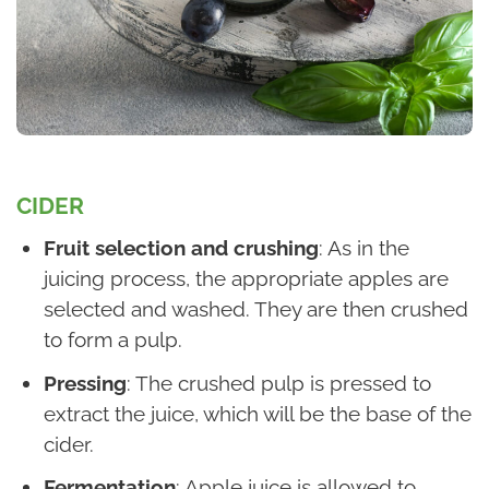
CIDER
Fruit selection and crushing
: As in the
juicing process, the appropriate apples are
selected and washed. They are then crushed
to form a pulp.
Pressing
: The crushed pulp is pressed to
extract the juice, which will be the base of the
cider.
Fermentation
: Apple juice is allowed to