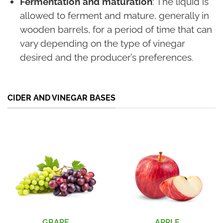
Fermentation and maturation
: The liquid is
allowed to ferment and mature, generally in
wooden barrels, for a period of time that can
vary depending on the type of vinegar
desired and the producer’s preferences.
CIDER AND VINEGAR BASES
GRAPE
APPLE