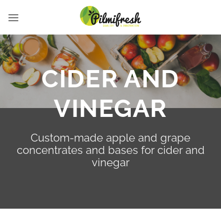
Skip
to
content
CIDER AND
VINEGAR
Custom-made apple and grape
concentrates and bases for cider and
vinegar