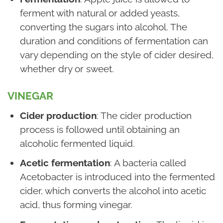
ferment with natural or added yeasts,
converting the sugars into alcohol. The
duration and conditions of fermentation can
vary depending on the style of cider desired,
whether dry or sweet.
VINEGAR
Cider production
: The cider production
process is followed until obtaining an
alcoholic fermented liquid.
Acetic fermentation
: A bacteria called
Acetobacter is introduced into the fermented
cider, which converts the alcohol into acetic
acid, thus forming vinegar.