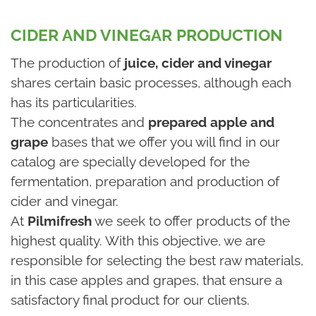
CIDER AND VINEGAR PRODUCTION
The production of
juice, cider and vinegar
shares certain basic processes, although each
has its particularities.
The concentrates and
prepared apple and
grape
bases that we offer you will find in our
catalog are specially developed for the
fermentation, preparation and production of
cider and vinegar.
At
Pilmifresh
we seek to offer products of the
highest quality. With this objective, we are
responsible for selecting the best raw materials,
in this case apples and grapes, that ensure a
satisfactory final product for our clients.