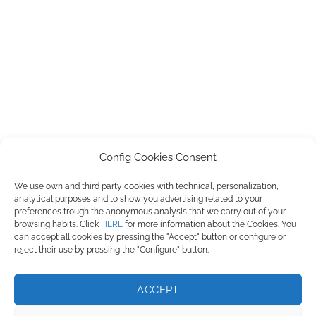
Config Cookies Consent
We use own and third party cookies with technical, personalization,
PILMIFRESH, S.L. ha participado en el Programa de Iniciación a la
analytical purposes and to show you advertising related to your
Exportación ICEX-Next, y ha contado con el apoyo de ICEX, así como con
preferences trough the anonymous analysis that we carry out of your
la cofinanciación de Fondos europeos FEDER, habiendo contribuido según
browsing habits. Click
HERE
for more information about the Cookies. You
la medida de los mismos, al crecimiento económico de esta empresa, su
can accept all cookies by pressing the "Accept" button or configure or
región y de España en su conjunto.
reject their use by pressing the "Configure" button.
ACCEPT