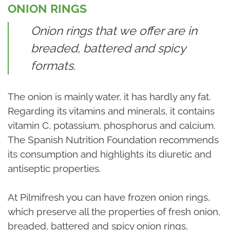
ONION RINGS
Onion rings that we offer are in
breaded, battered and spicy
formats.
The onion is mainly water, it has hardly any fat.
Regarding its vitamins and minerals, it contains
vitamin C, potassium, phosphorus and calcium.
The Spanish Nutrition Foundation recommends
its consumption and highlights its diuretic and
antiseptic properties.
At Pilmifresh you can have frozen onion rings,
which preserve all the properties of fresh onion,
breaded, battered and spicy onion rings,