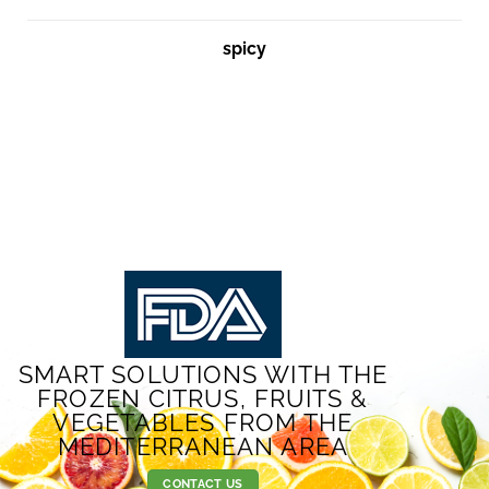
spicy
SMART SOLUTIONS WITH THE
FROZEN CITRUS, FRUITS &
VEGETABLES FROM THE
MEDITERRANEAN AREA
CONTACT US