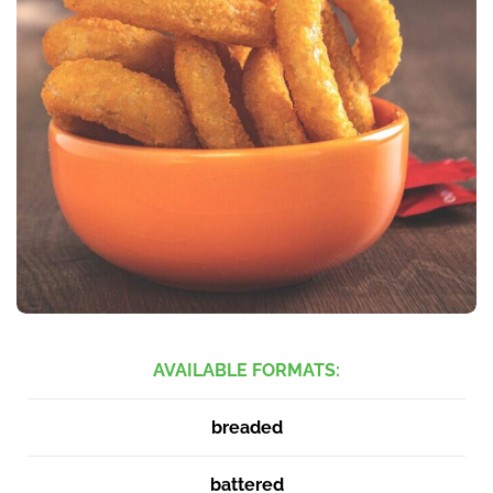
AVAILABLE FORMATS:
breaded
battered