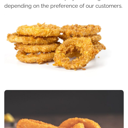
depending on the preference of our customers.