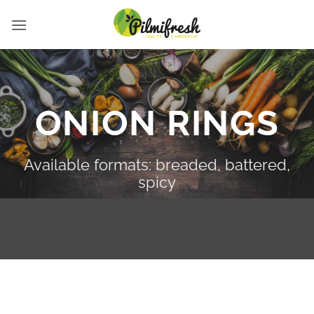
Skip
to
content
ONION RINGS
Available formats: breaded, battered,
spicy